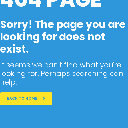
Sorry! The page you are
looking for does not
exist.
It seems we can't find what you're
looking for. Perhaps searching can
help.
BACK TO HOME