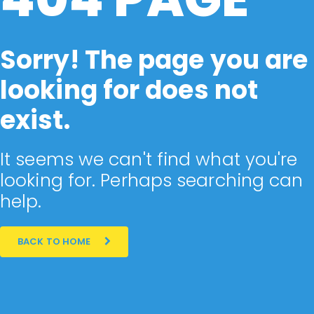
Sorry! The page you are
looking for does not
exist.
It seems we can't find what you're
looking for. Perhaps searching can
help.
BACK TO HOME