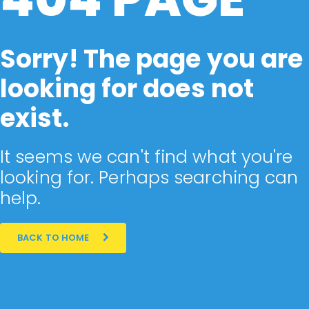
Sorry! The page you are
looking for does not
exist.
It seems we can't find what you're
looking for. Perhaps searching can
help.
BACK TO HOME