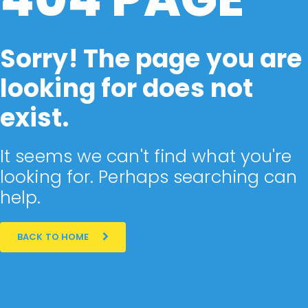
Sorry! The page you are
looking for does not
exist.
It seems we can't find what you're
looking for. Perhaps searching can
help.
BACK TO HOME