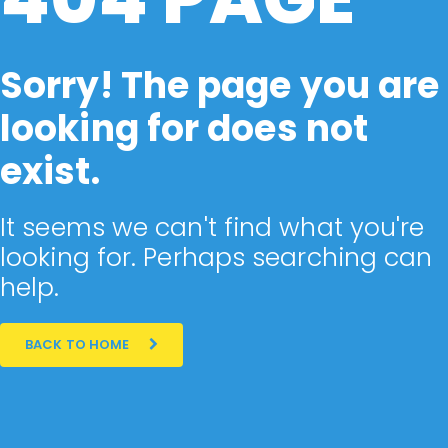
Sorry! The page you are
looking for does not
exist.
It seems we can't find what you're
looking for. Perhaps searching can
help.
BACK TO HOME