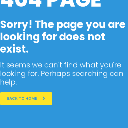
Sorry! The page you are
looking for does not
exist.
It seems we can't find what you're
looking for. Perhaps searching can
help.
BACK TO HOME