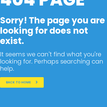
Sorry! The page you are
looking for does not
exist.
It seems we can't find what you're
looking for. Perhaps searching can
help.
BACK TO HOME