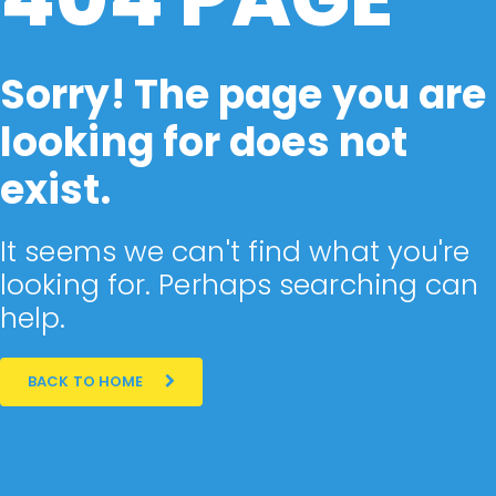
Sorry! The page you are
looking for does not
exist.
It seems we can't find what you're
looking for. Perhaps searching can
help.
BACK TO HOME