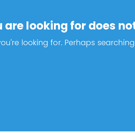
 are looking for does not
ou're looking for. Perhaps searching