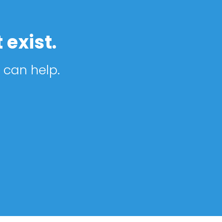
 exist.
 can help.