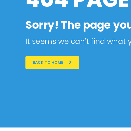
Sorry! The page you
It seems we can't find what y
BACK TO HOME