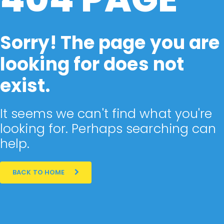
Sorry! The page you are
looking for does not
exist.
It seems we can't find what you're
looking for. Perhaps searching can
help.
BACK TO HOME