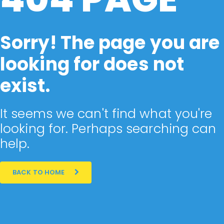
Sorry! The page you are
looking for does not
exist.
It seems we can't find what you're
looking for. Perhaps searching can
help.
BACK TO HOME