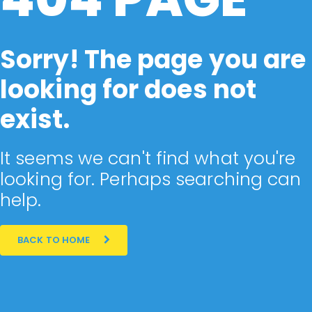
Sorry! The page you are
looking for does not
exist.
It seems we can't find what you're
looking for. Perhaps searching can
help.
BACK TO HOME