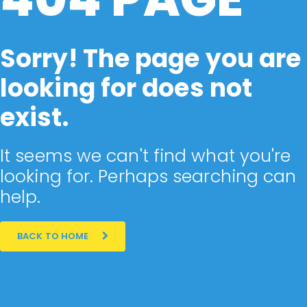
Sorry! The page you are
looking for does not
exist.
It seems we can't find what you're
looking for. Perhaps searching can
help.
BACK TO HOME