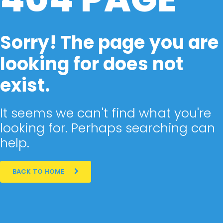
Sorry! The page you are
looking for does not
exist.
It seems we can't find what you're
looking for. Perhaps searching can
help.
BACK TO HOME