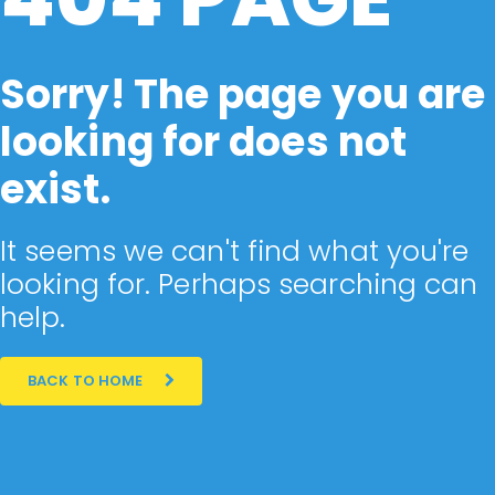
Sorry! The page you are
looking for does not
exist.
It seems we can't find what you're
looking for. Perhaps searching can
help.
BACK TO HOME