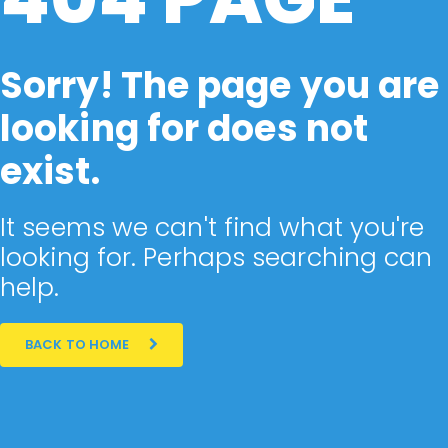
Sorry! The page you are
looking for does not
exist.
It seems we can't find what you're
looking for. Perhaps searching can
help.
BACK TO HOME