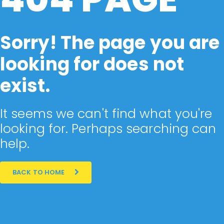
Sorry! The page you are
looking for does not
exist.
It seems we can't find what you're
looking for. Perhaps searching can
help.
BACK TO HOME