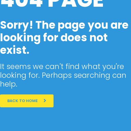
Sorry! The page you are
looking for does not
exist.
It seems we can't find what you're
looking for. Perhaps searching can
help.
BACK TO HOME