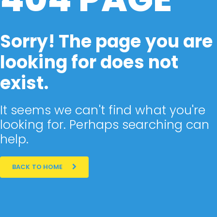
Sorry! The page you are
looking for does not
exist.
It seems we can't find what you're
looking for. Perhaps searching can
help.
BACK TO HOME