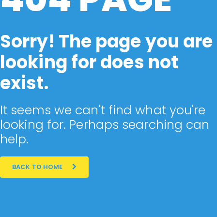
Sorry! The page you are
looking for does not
exist.
It seems we can't find what you're
looking for. Perhaps searching can
help.
BACK TO HOME