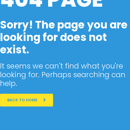
Sorry! The page you are
looking for does not
exist.
It seems we can't find what you're
looking for. Perhaps searching can
help.
BACK TO HOME