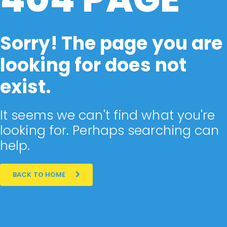
Sorry! The page you are
looking for does not
exist.
It seems we can't find what you're
looking for. Perhaps searching can
help.
BACK TO HOME