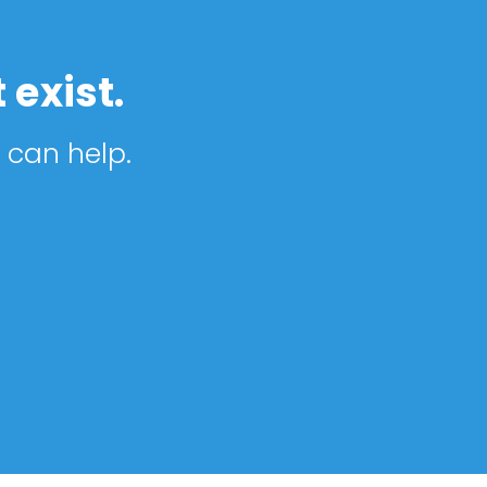
 exist.
 can help.