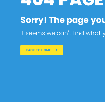
Sorry! The page you
It seems we can't find what y
BACK TO HOME