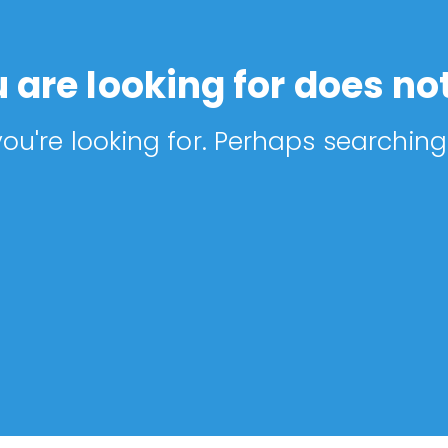
 are looking for does not
ou're looking for. Perhaps searching