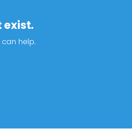
 exist.
 can help.