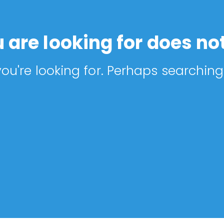
 are looking for does not
ou're looking for. Perhaps searching