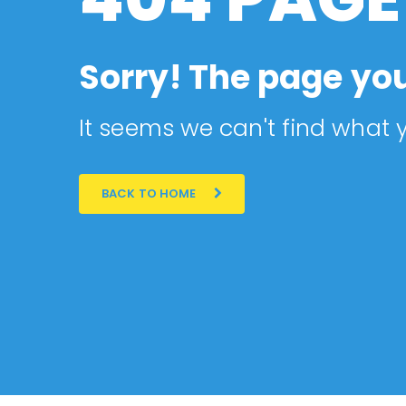
Sorry! The page you
It seems we can't find what y
BACK TO HOME