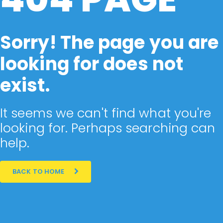
Sorry! The page you are
looking for does not
exist.
It seems we can't find what you're
looking for. Perhaps searching can
help.
BACK TO HOME