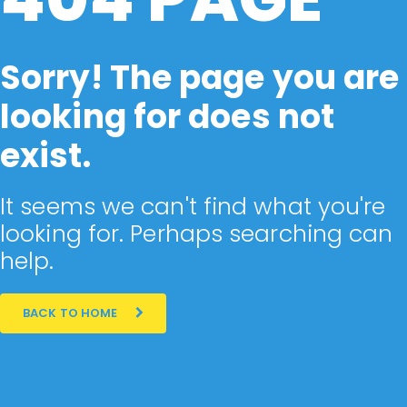
Sorry! The page you are
looking for does not
exist.
It seems we can't find what you're
looking for. Perhaps searching can
help.
BACK TO HOME