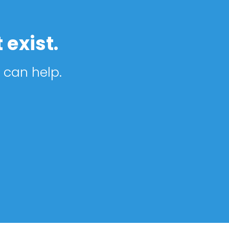
 exist.
 can help.