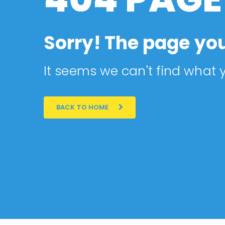
Sorry! The page you
It seems we can't find what y
BACK TO HOME