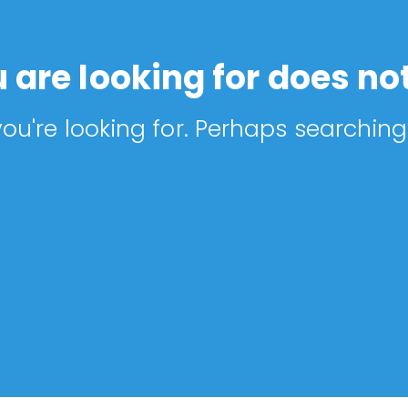
 are looking for does not
ou're looking for. Perhaps searching