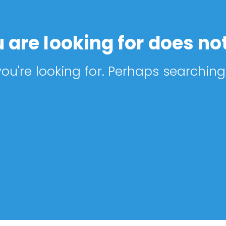
 are looking for does not
ou're looking for. Perhaps searching