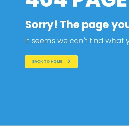
Sorry! The page you
It seems we can't find what y
BACK TO HOME