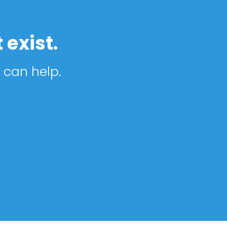
 exist.
 can help.