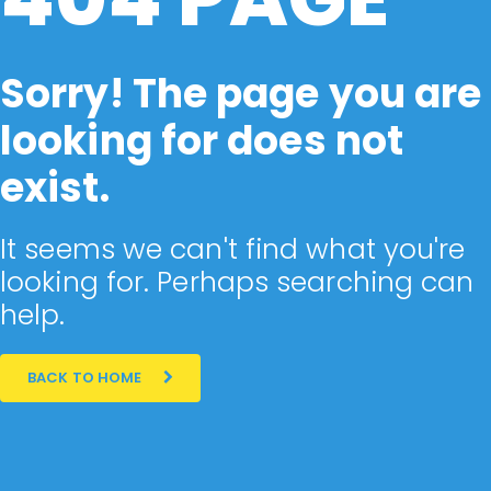
Sorry! The page you are
looking for does not
exist.
It seems we can't find what you're
looking for. Perhaps searching can
help.
BACK TO HOME