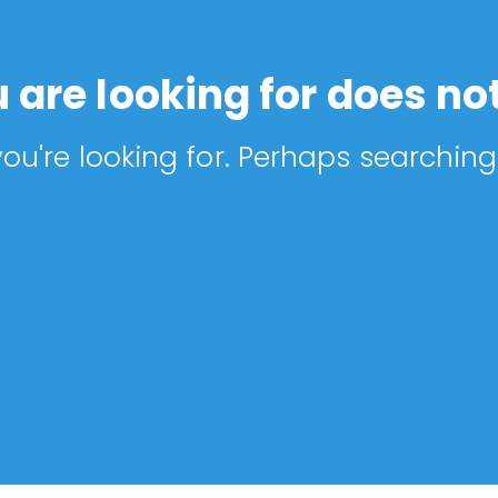
 are looking for does not
ou're looking for. Perhaps searching