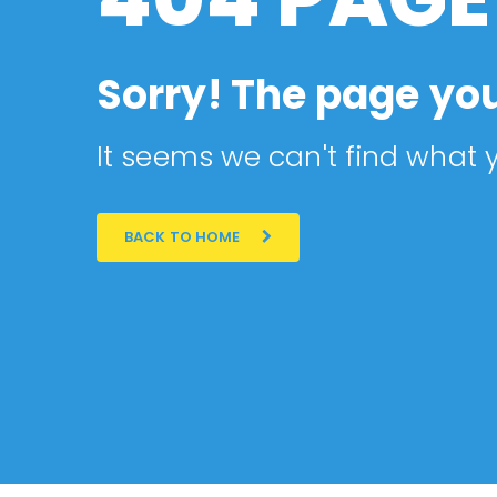
Sorry! The page you
It seems we can't find what y
BACK TO HOME