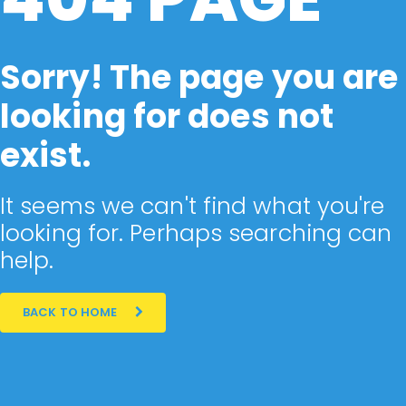
Sorry! The page you are
looking for does not
exist.
It seems we can't find what you're
looking for. Perhaps searching can
help.
BACK TO HOME