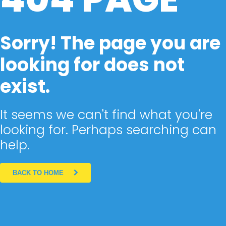
Sorry! The page you are
looking for does not
exist.
It seems we can't find what you're
looking for. Perhaps searching can
help.
BACK TO HOME