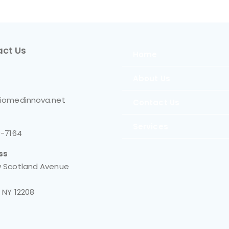
ct Us
Home
About Us
iomedinnova.net
Contact Us
Services
0-7164
ss
 Scotland Avenue
 NY 12208