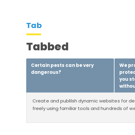
Tab
Tabbed
Certain pests can be very
We pro
dangerous?
prote
you st
withou
Create and publilsh dynamic websites for de
freely using familiar tools and hundreds of we