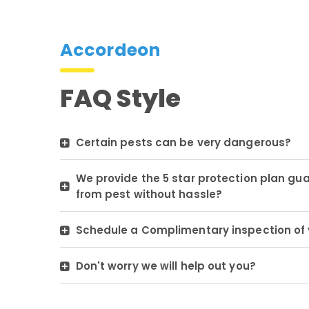
Accordeon
FAQ Style
Certain pests can be very dangerous?
We provide the 5 star protection plan gu
from pest without hassle?
Schedule a Complimentary inspection of 
Don't worry we will help out you?