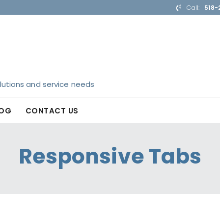
Call:
518-
lutions and service needs
LOG
CONTACT US
Responsive Tabs