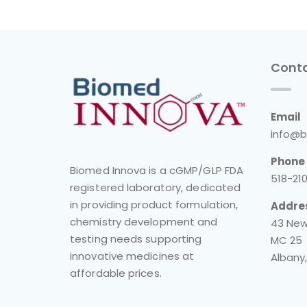
Conta
Email
info@b
Phone
Biomed Innova is a cGMP/GLP FDA
518-21
registered laboratory, dedicated
in providing product formulation,
Addre
chemistry development and
43 New
testing needs supporting
MC 25
innovative medicines at
Albany,
affordable prices.