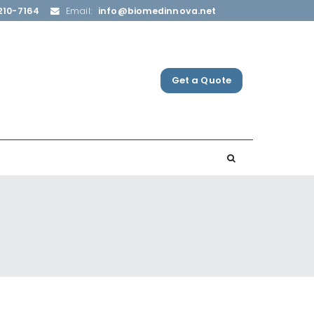
210-7164
Email:
info@biomedinnova.net
Get a Quote