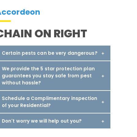
Accordeon
CHAIN ON RIGHT
Certain pests can be very dangerous?
We provide the 5 star protection plan
guarantees you stay safe from pest
without hassle?
Schedule a Complimentary inspection
of your Residential?
Don't worry we will help out you?