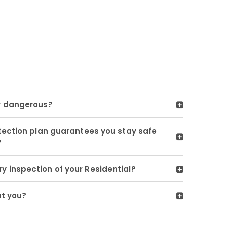
y dangerous?
tection plan guarantees you stay safe
?
 inspection of your Residential?
ut you?