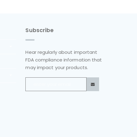
Subscribe
Hear regularly about important
FDA compliance information that
may impact your products.