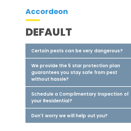
Accordeon
DEFAULT
Certain pests can be very dangerous?
We provide the 5 star protection plan
guarantees you stay safe from pest
without hassle?
Schedule a Complimentary inspection of
your Residential?
Don't worry we will help out you?