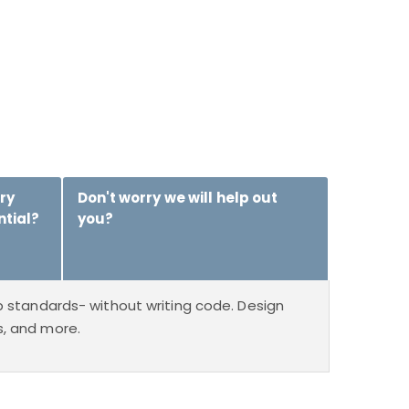
ry
Don't worry we will help out
ntial?
you?
 standards- without writing code. Design
ms, and more.