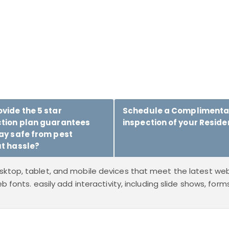
vide the 5 star
Schedule a Complimenta
ction plan guarantees
inspection of your Reside
ay safe from pest
t hassle?
sktop, tablet, and mobile devices that meet the latest web
b fonts. easily add interactivity, including slide shows, for