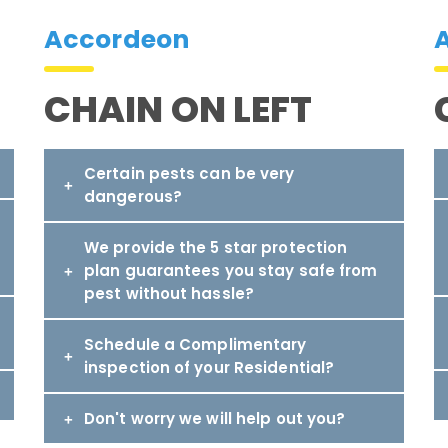
Accordeon
CHAIN ON LEFT
Certain pests can be very
dangerous?
We provide the 5 star protection
plan guarantees you stay safe from
pest without hassle?
Schedule a Complimentary
inspection of your Residential?
Don't worry we will help out you?