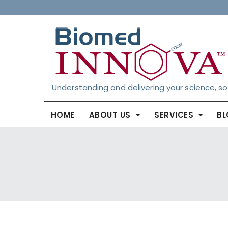
Understanding and delivering your science, so
HOME
ABOUT US
SERVICES
B