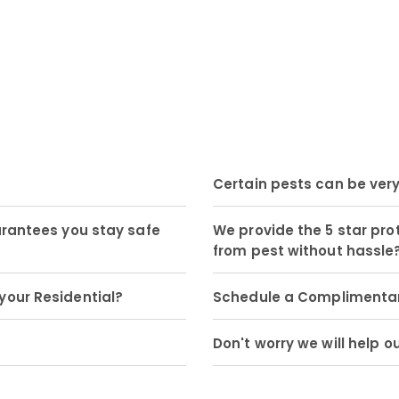
Certain pests can be ver
arantees you stay safe
We provide the 5 star pro
from pest without hassle
your Residential?
Schedule a Complimentary
Don't worry we will help o